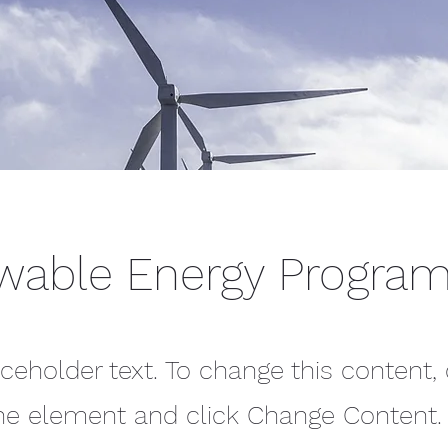
wable Energy Progra
aceholder text. To change this content,
the element and click Change Content.