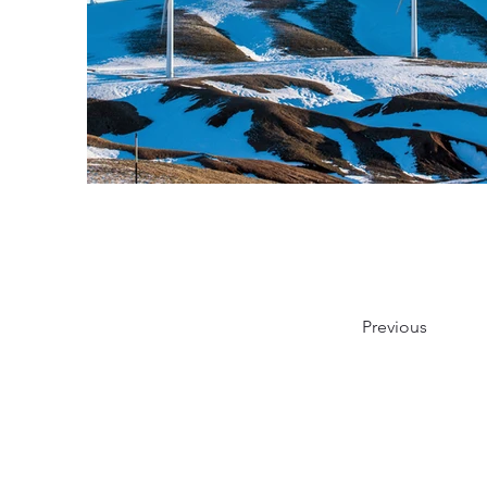
Previous