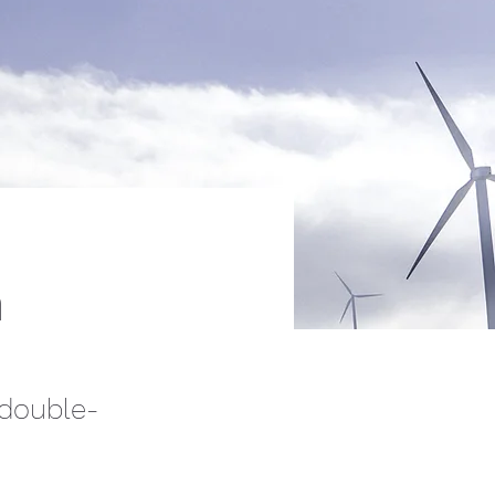
m
 double-