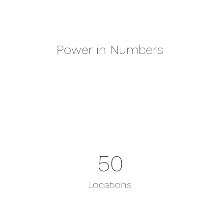
Power in Numbers
50
Locations