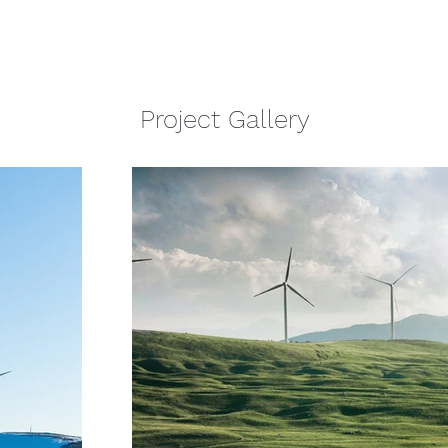
Project Gallery