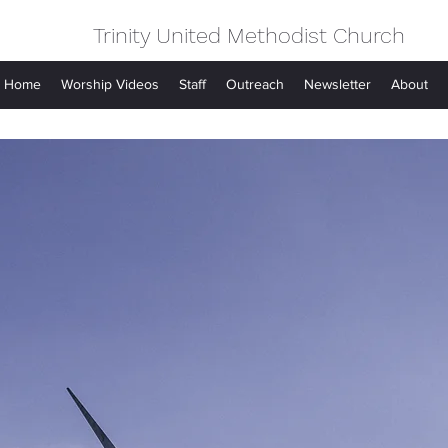
Trinity United Methodist Church
Home
Worship Videos
Staff
Outreach
Newsletter
About