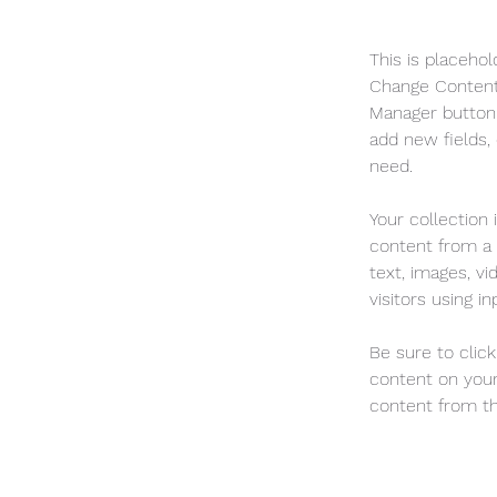
This is placehol
Change Content.
Manager button 
add new fields,
need.
Your collection 
content from a C
text, images, v
visitors using i
Be sure to clic
content on your 
content from the