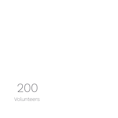
200
Volunteers