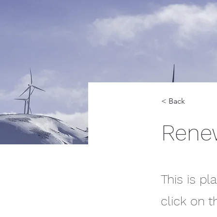
< Back
Rene
This is pl
click on 