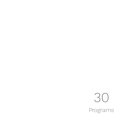
30
Programs