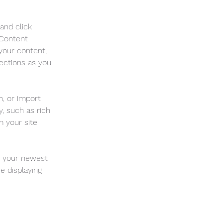
and click 
 Content 
your content, 
ections as you 
n, or import 
, such as rich 
m your site 
e your newest 
e displaying 