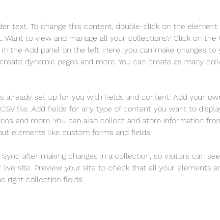
der text. To change this content, double-click on the element 
 Want to view and manage all your collections? Click on the
in the Add panel on the left. Here, you can make changes to 
 create dynamic pages and more. You can create as many coll
is already set up for you with fields and content. Add your ow
SV file. Add fields for any type of content you want to display
ideos and more. You can also collect and store information fro
nput elements like custom forms and fields.
k Sync after making changes in a collection, so visitors can se
live site. Preview your site to check that all your elements ar
 right collection fields. 