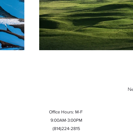
Ne
Office Hours: M-F
9:00AM-3:00PM
(814)224-2815